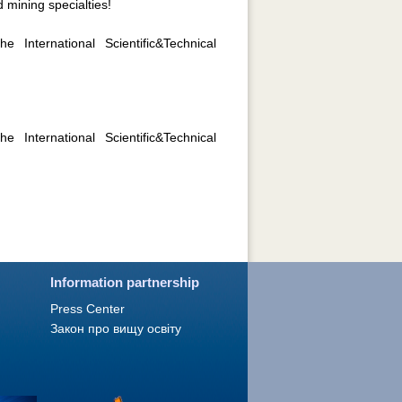
 mining specialties!
 International Scientific&Technical
 International Scientific&Technical
Information partnership
Press Сenter
Закон про вищу освіту