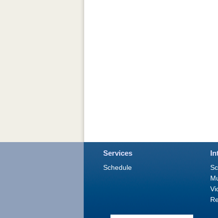
Services
In
Schedule
Sc
M
Vi
Re