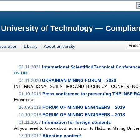
 University of Technology — Complian
Finde 
operation
Library
About university
04.11.2021
International Scientific&Technical Conferenc
ON-LINE
04.11.2020
UKRAINIAN MINING FORUM – 2020
INTERNATIONAL SCIENTIFIC AND TECHNICAL CONFERENC
01.10.2019
Press conference for presenting THE INSPI
Erasmus+
26.09.2019
FORUM OF MINING ENGINEERS – 2019
10.10.2018
FORUM OF MINING ENGINEERS – 2018
01.11.2017
Information for foreign students
All you need to know about admission to National Mining Univer
18.10.2017
Attention contest!