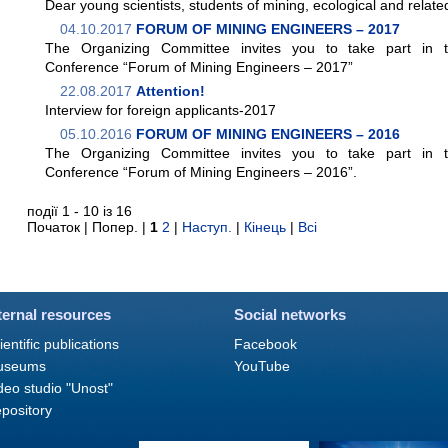
Dear young scientists, students of mining, ecological and related
04.10.2017
FORUM OF MINING ENGINEERS – 2017
The Organizing Committee invites you to take part in the
Conference “Forum of Mining Engineers – 2017”
22.08.2017
Attention!
Interview for foreign applicants-2017
05.10.2016
FORUM OF MINING ENGINEERS – 2016
The Organizing Committee invites you to take part in the
Conference “Forum of Mining Engineers – 2016”.
події 1 - 10 із 16
Початок | Попер. |
1
2
|
Наступ.
|
Кінець
|
Всі
ternal resources
Social networks
ientific publications
Facebook
useums
YouTube
deo studio "Unost"
pository