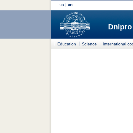
ua
|
en
Dnipro
Education
Science
International co