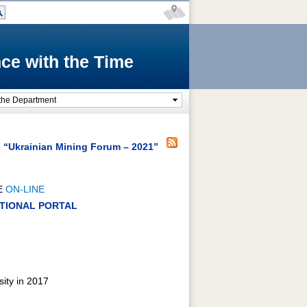
ce with the Time
the Department
e “Ukrainian Mining Forum – 2021”
E
ON-LINE
RATIONAL PORTAL
sity in 2017