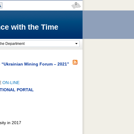
ce with the Time
the Department
e “Ukrainian Mining Forum – 2021”
E
ON-LINE
RATIONAL PORTAL
sity in 2017