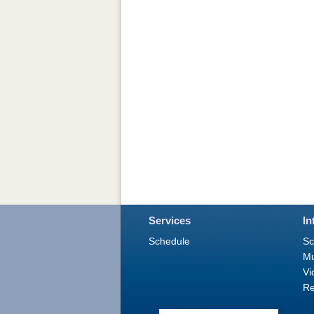
Services
In
Schedule
Sc
M
Vi
Re