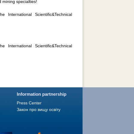
 mining specialties!
 International Scientific&Technical
 International Scientific&Technical
Information partnership
Press Сenter
Закон про вищу освіту