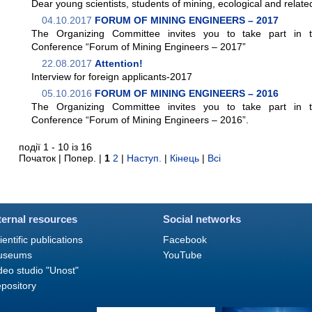
Dear young scientists, students of mining, ecological and related
04.10.2017
FORUM OF MINING ENGINEERS – 2017
The Organizing Committee invites you to take part in the
Conference “Forum of Mining Engineers – 2017”
22.08.2017
Attention!
Interview for foreign applicants-2017
05.10.2016
FORUM OF MINING ENGINEERS – 2016
The Organizing Committee invites you to take part in the
Conference “Forum of Mining Engineers – 2016”.
події 1 - 10 із 16
Початок | Попер. |
1
2
|
Наступ.
|
Кінець
|
Всі
ternal resources
Social networks
ientific publications
Facebook
useums
YouTube
deo studio "Unost"
pository