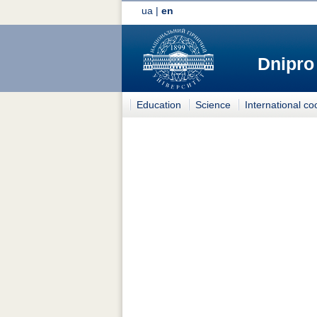
ua
|
en
Dnipro
Education
Science
International co