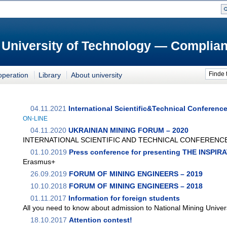
 University of Technology — Complian
Finde 
operation
Library
About university
04.11.2021
International Scientific&Technical Conferenc
ON-LINE
04.11.2020
UKRAINIAN MINING FORUM – 2020
INTERNATIONAL SCIENTIFIC AND TECHNICAL CONFERENC
01.10.2019
Press conference for presenting THE INSPI
Erasmus+
26.09.2019
FORUM OF MINING ENGINEERS – 2019
10.10.2018
FORUM OF MINING ENGINEERS – 2018
01.11.2017
Information for foreign students
All you need to know about admission to National Mining Univer
18.10.2017
Attention contest!