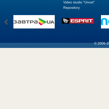
Video studio "Unost"
Repository
© 2006-