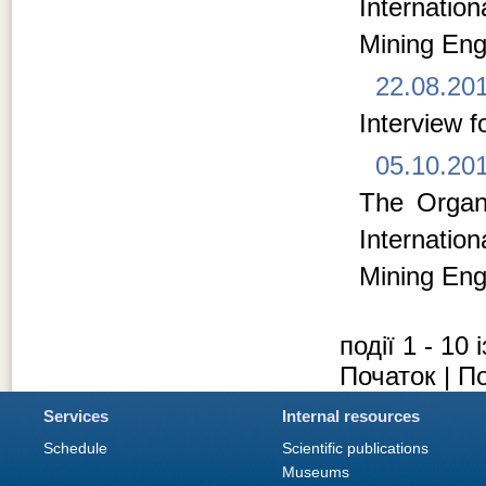
Internati
Mining Eng
22.08.20
Interview f
05.10.20
The Organi
Internati
Mining Eng
події 1 - 10 
Початок | П
Services
Internal resources
Schedule
Scientific publications
Museums