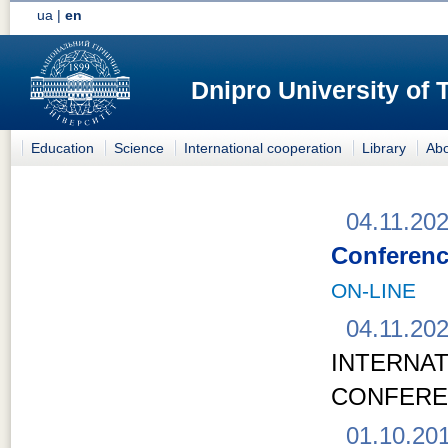
ua
|
en
Dnipro University of
Education
Science
International cooperation
Library
Abo
04.11.20
Conferenc
ON-LINE
04.11.20
INTERN
CONFER
01.10.20