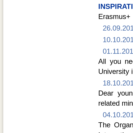
INSPIRAT
Erasmus+
26.09.20
10.10.20
01.11.20
All you n
University 
18.10.20
Dear young
related min
04.10.20
The Organi