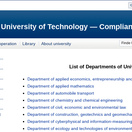
 University of Technology — Complian
Finde 
operation
Library
About university
List of Departments of Uni
Department of applied economics, entrepreneurship and 
Department of applied mathematics
Department of automobile transport
Department of chemistry and chemical engineering
Department of civil, economic and environmental law
Department of construction, geotechnics and geomecha
l
Department of cyberphysical and information-measurin
Department of ecology and technologies of environmenta