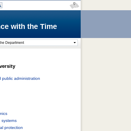
ce with the Time
the Department
versity
public administration
nics
g systems
l protection