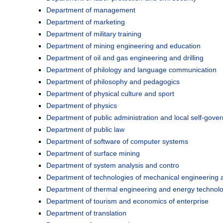
Department of management
Department of marketing
Department of military training
Department of mining engineering and education
Department of oil and gas engineering and drilling
Department of philology and language communication
Department of philosophy and pedagogics
Department of physical culture and sport
Department of physics
Department of public administration and local self-gove
Department of public law
Department of software of computer systems
Department of surface mining
Department of system analysis and contro
Department of technologies of mechanical engineering 
Department of thermal engineering and energy technol
Department of tourism and economics of enterprise
Department of translation