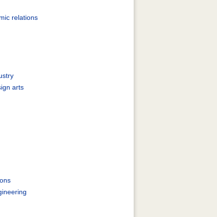
ic relations
ustry
ign arts
ions
gineering