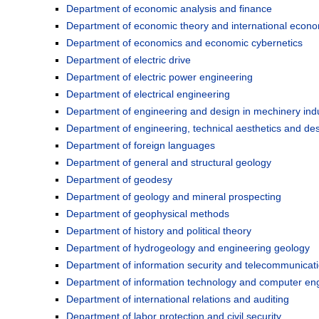
Department of economic analysis and finance
Department of economic theory and international econom
Department of economics and economic cybernetics
Department of electric drive
Department of electric power engineering
Department of electrical engineering
Department of engineering and design in mechinery ind
Department of engineering, technical aesthetics and des
Department of foreign languages
Department of general and structural geology
Department of geodesy
Department of geology and mineral prospecting
Department of geophysical methods
Department of history and political theory
Department of hydrogeology and engineering geology
Department of information security and telecommunicat
Department of information technology and computer en
Department of international relations and auditing
Department of labor protection and civil security