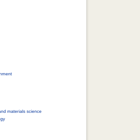
rnment
and materials science
ogy