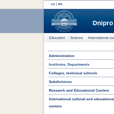
ua
|
en
Dnipro
Education
Science
International co
Administration
Institutes, Departments
Colleges, technical schools
Subdivisions
Research and Educational Centers
International cultural and educationa
centers