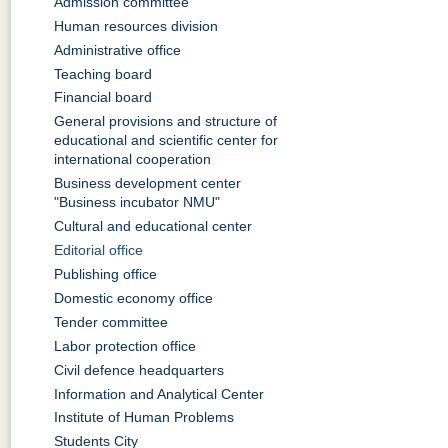
Admission committee
Human resources division
Administrative office
Teaching board
Financial board
General provisions and structure of
educational and scientific center for
international cooperation
Business development center
"Business incubator NMU"
Cultural and educational center
Editorial office
Publishing office
Domestic economy office
Tender committee
Labor protection office
Civil defence headquarters
Information and Analytical Center
Institute of Human Problems
Students City