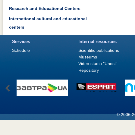
Research and Educational Centers
International cultural and educational
centers
Services
Internal resources
Schedule
Scientific publications
Museums
Video studio "Unost"
Repository
© 2006-