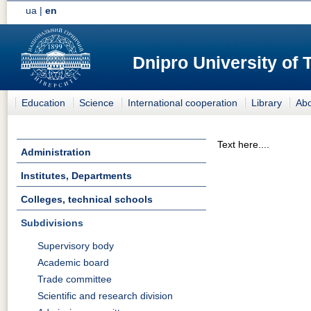
ua
|
en
Dnipro University of
Education
Science
International cooperation
Library
Abo
Text here....
Administration
Institutes, Departments
Colleges, technical schools
Subdivisions
Supervisory body
Academic board
Trade committee
Scientific and research division