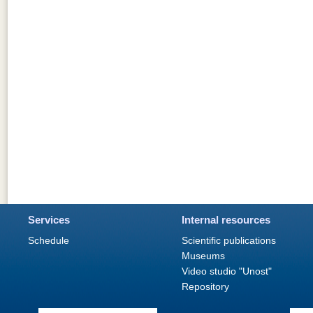
Services
Internal resources
Schedule
Scientific publications
Museums
Video studio "Unost"
Repository