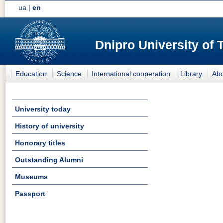
ua
|
en
Dnipro University of
Education
Science
International cooperation
Library
Abo
University today
History of university
Honorary titles
Outstanding Alumni
Museums
Passport