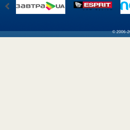
© 2006-