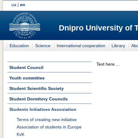
ua
|
en
Dnipro University of
Education
Science
International cooperation
Library
Abo
Text here....
Student Council
Youth committee
Student Scientific Society
Student Dormitory Councils
Students Initiatives Assosiation
Terms of creating new initiative
Association of students in Europe
KvK