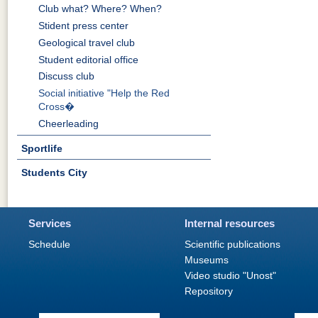
Club what? Where? When?
Stident press center
Geological travel club
Student editorial office
Discuss club
Social initiative "Help the Red
Cross�
Cheerleading
Sportlife
Students City
Services
Internal resources
Schedule
Scientific publications
Museums
Video studio "Unost"
Repository