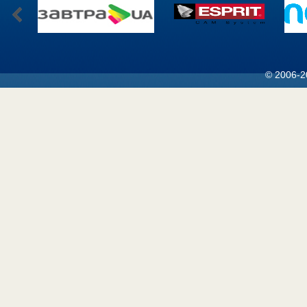
© 2006-