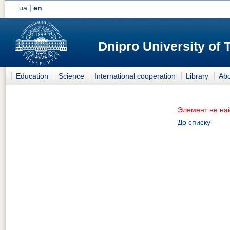
ua
|
en
Dnipro University of
Education
Science
International cooperation
Library
Abo
Элемент не на
До списку