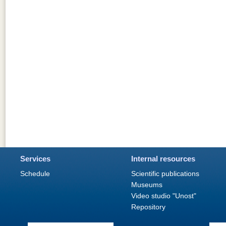
Services
Internal resources
Schedule
Scientific publications
Museums
Video studio "Unost"
Repository