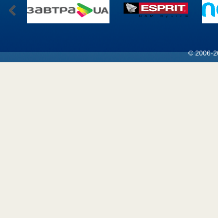
© 2006-