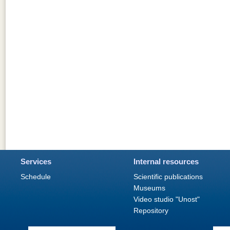
Services
Internal resources
Schedule
Scientific publications
Museums
Video studio "Unost"
Repository