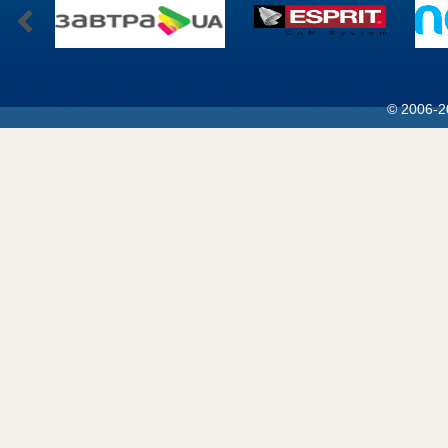
© 2006-