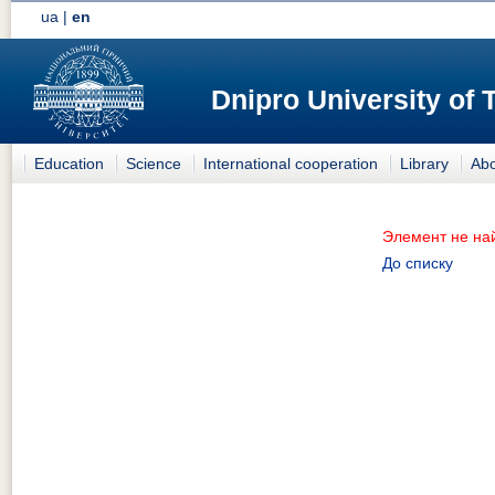
ua
|
en
Dnipro University of
Education
Science
International cooperation
Library
Abo
Элемент не на
До списку