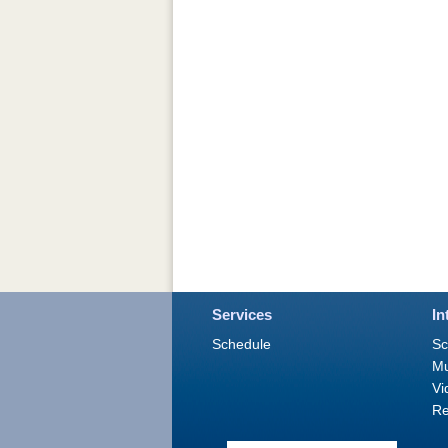
Services
In
Schedule
Sc
M
Vi
Re