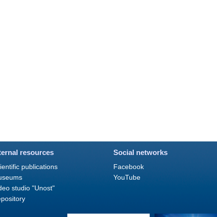
ternal resources
Social networks
ientific publications
Facebook
useums
YouTube
deo studio "Unost"
pository