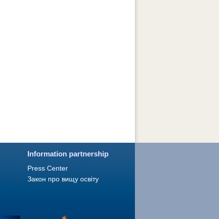
Information partnership
Press Сenter
Закон про вищу освіту