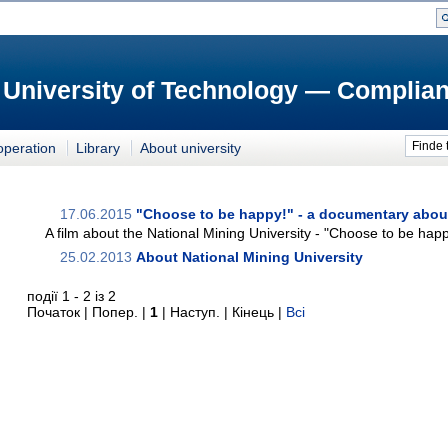
 University of Technology — Complian
Finde 
operation
Library
About university
17.06.2015
"Choose to be happy!" - a documentary abou
A film about the National Mining University - "Choose to be happ
25.02.2013
About National Mining University
події 1 - 2 із 2
Початок | Попер. |
1
| Наступ. | Кінець
|
Всі