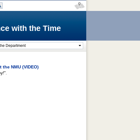
ce with the Time
the Department
t the NMU (VIDEO)
y!".