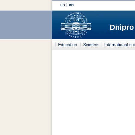
ua
|
en
Dnipro
Education
Science
International co