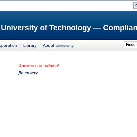
 University of Technology — Complian
Finde 
operation
Library
About university
Элемент не найден!
До списку