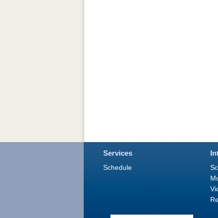
Services
In
Schedule
Sc
M
Vi
Re