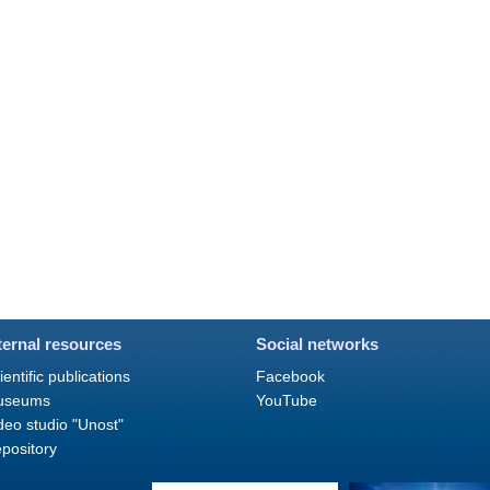
ternal resources
Social networks
ientific publications
Facebook
useums
YouTube
deo studio "Unost"
pository