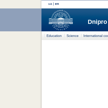
ua
|
en
Dnipro
Education
Science
International co