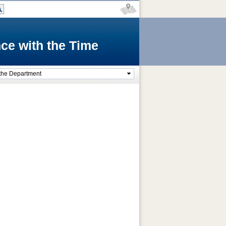
ce with the Time
the Department