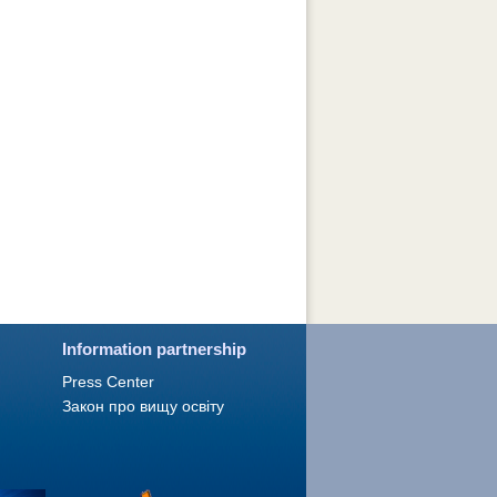
Information partnership
Press Сenter
Закон про вищу освіту