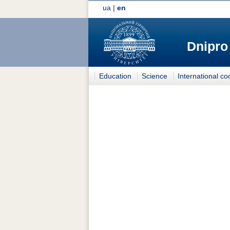
ua
|
en
Dnipro
Education
Science
International co