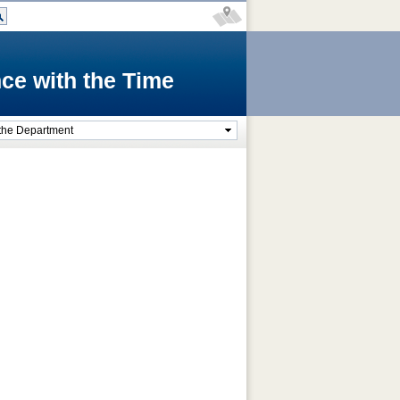
ce with the Time
the Department