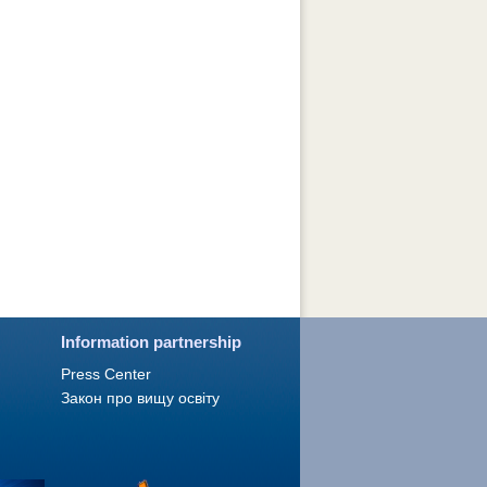
Information partnership
Press Сenter
Закон про вищу освіту