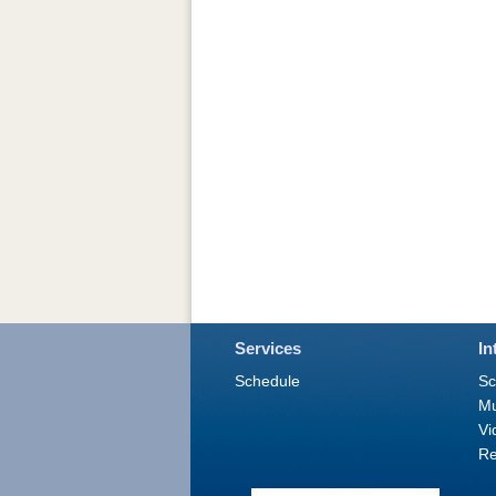
Services
In
Schedule
Sc
M
Vi
Re