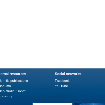
ternal resources
Social networks
ientific publications
Facebook
useums
YouTube
deo studio "Unost"
pository