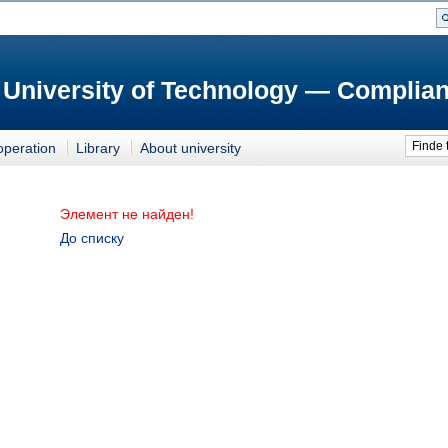
 University of Technology — Complian
Finde 
operation
Library
About university
Элемент не найден!
До списку