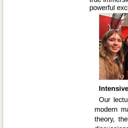
powerful exc
Intensiv
Our lectu
modern mar
theory, th