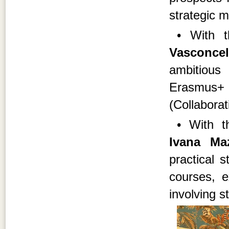
strategic 
• With 
Vasconcel
ambitious
Erasmus
(Collaborat
• With t
Ivana M
practical 
courses, 
involving st