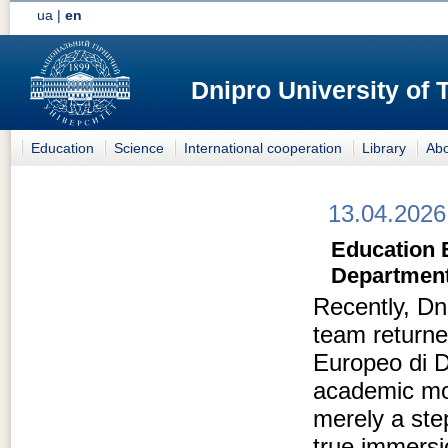
ua
|
en
Dnipro University of
Education
Science
International cooperation
Library
Abo
13.04.2026
Education 
Department
Recently, Dn
team returned
Europeo di D
academic mob
merely a ste
true immersi