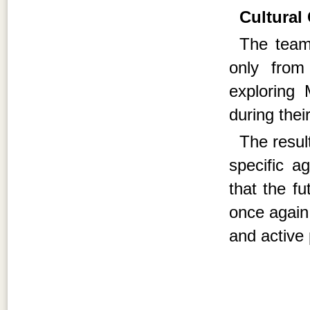
Cultural
The team 
only from
exploring 
during thei
The resul
specific a
that the fu
once again 
and active