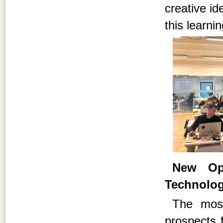
creative id
this learni
New Opp
Technolo
The most
prospects f