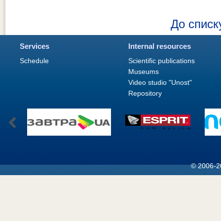
До списк
Services
Internal resources
Schedule
Scientific publications
Museums
Video studio "Unost"
Repository
© 2006-