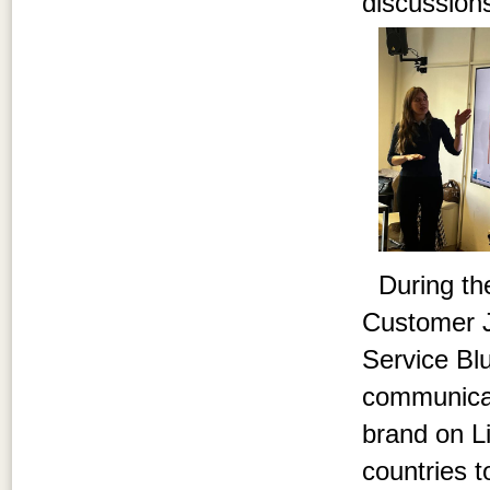
discussions
During the
Customer J
Service Bl
communicati
brand on Li
countries 