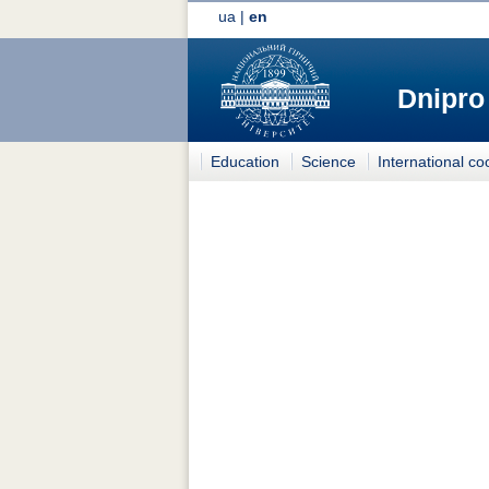
ua
|
en
Dnipro
Education
Science
International co