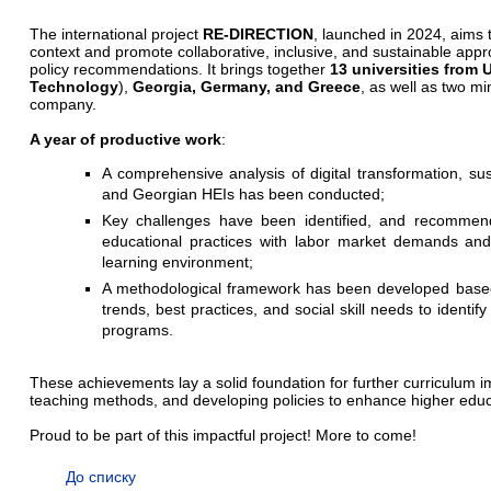
The international project
RE-DIRECTION
, launched in 2024, aims t
context and promote collaborative, inclusive, and sustainable ap
policy recommendations. It brings together
13 universities from 
Technology
),
Georgia, Germany, and Greece
, as well as two mi
company.
A year of productive work
:
A comprehensive analysis of digital transformation, susta
and Georgian HEIs has been conducted;
Key challenges have been identified, and recommend
educational practices with labor market demands and
learning environment;
A methodological framework has been developed based
trends, best practices, and social skill needs to identif
programs.
These achievements lay a solid foundation for further curriculum
teaching methods, and developing policies to enhance higher educa
Proud to be part of this impactful project! More to come!
До списку