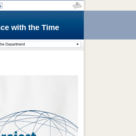
ce with the Time
the Department