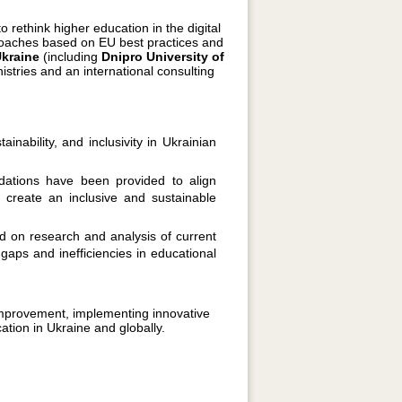
o rethink higher education in the digital
proaches based on EU best practices and
Ukraine
(including
Dnipro University of
nistries and an international consulting
inability, and inclusivity in Ukrainian
ations have been provided to align
 create an inclusive and sustainable
 on research and analysis of current
y gaps and inefficiencies in educational
 improvement, implementing innovative
tion in Ukraine and globally.