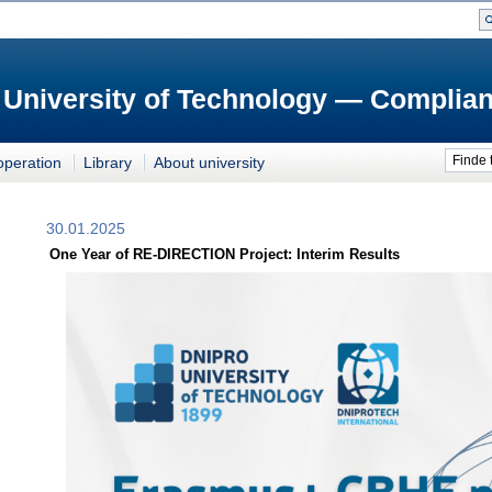
 University of Technology — Complian
Finde 
operation
Library
About university
30.01.2025
One Year of RE-DIRECTION Project: Interim Results