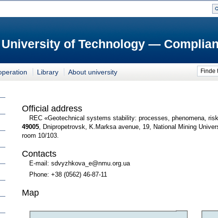
 University of Technology — Complian
Finde 
operation
Library
About university
Official address
REC «Geotechnical systems stability: processes, phenomena, ris
49005
, Dnipropetrovsk, K.Marksa avenue, 19, National Mining Univer
room 10/103.
Contacts
E-mail: sdvyzhkova_e@nmu.org.ua
Phone: +38 (0562) 46-87-11
Map