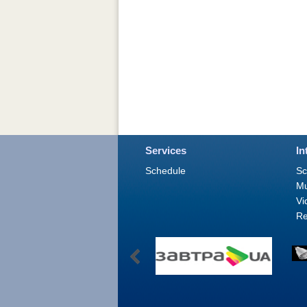
Services
In
Schedule
Sc
M
Vi
Re