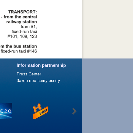
Information partnership
Press Сenter
Закон про вищу освіту