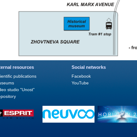
ternal resources
Social networks
ientific publications
Facebook
useums
YouTube
deo studio "Unost"
pository