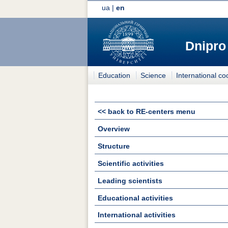
ua
|
en
Dnipro
Education
Science
International co
<< back to RE-centers menu
Overview
Structure
Scientific activities
Leading scientists
Educational activities
International activities