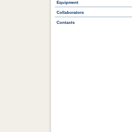
Equipment
Collaborators
Contacts