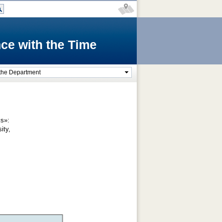
ce with the Time
the Department
ks»:
sity,