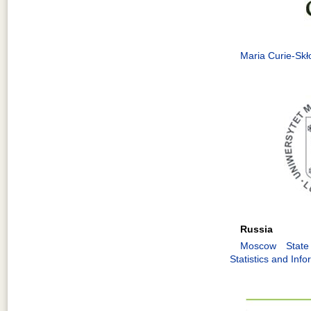
Maria Curie-Skł
Russia
Moscow State 
Statistics and Info