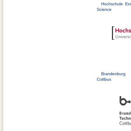
Hochschule Ess
Science
Brandenburg 
Cottbus