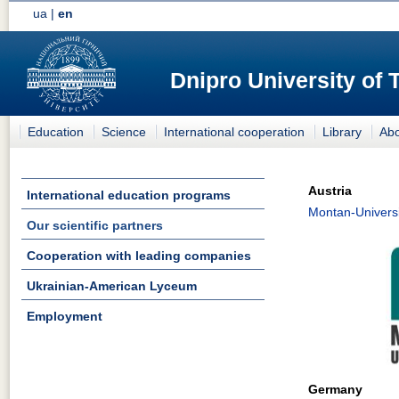
ua
|
en
Dnipro University of
Education
Science
International cooperation
Library
Abo
Austria
International education programs
Montan-Universi
Our scientific partners
Cooperation with leading companies
Ukrainian-American Lyceum
Employment
Germany