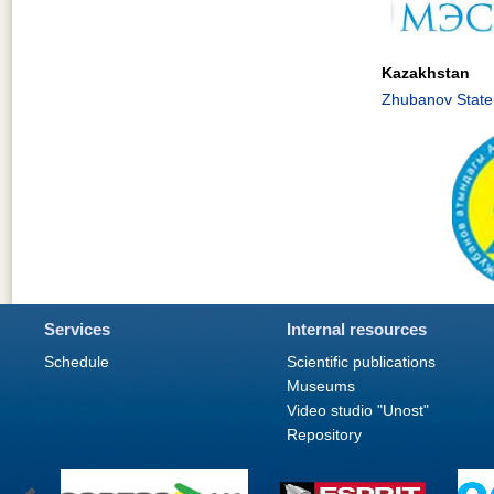
Kazakhstan
Zhubanov State 
Services
Internal resources
Schedule
Scientific publications
Museums
Video studio "Unost"
Repository