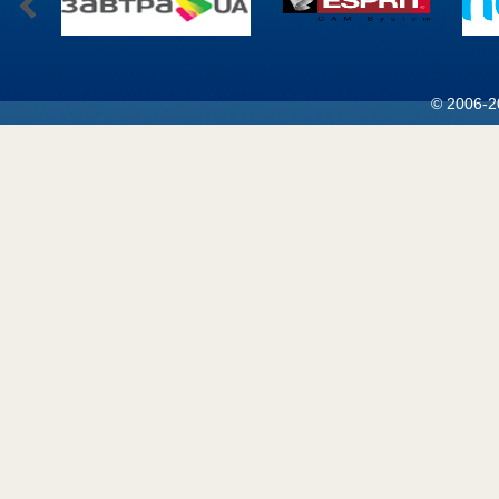
© 2006-