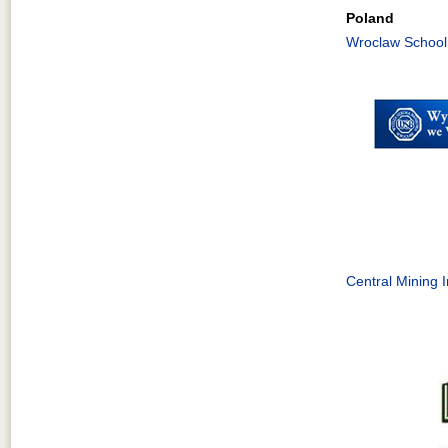
Poland
Wroclaw School
Central Mining I