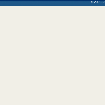
© 2006-