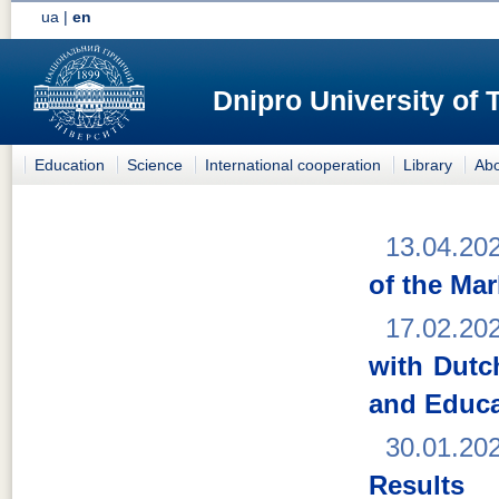
ua
|
en
Dnipro University of
Education
Science
International cooperation
Library
Abo
13.04.20
of the Ma
17.02.20
with Dutc
and Educa
30.01.20
Results