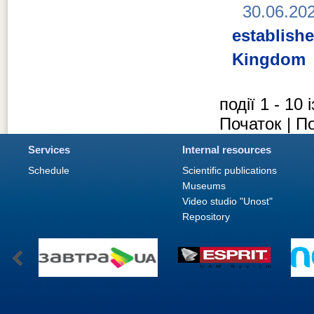
30.06.20
establish
Kingdom
події 1 - 10 
Початок | П
Services
Internal resources
Schedule
Scientific publications
Museums
Video studio "Unost"
Repository