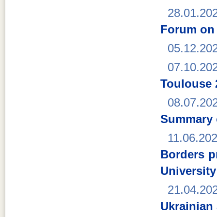
28.01.20
Forum on 
05.12.20
07.10.20
Toulouse 
08.07.20
Summary o
11.06.20
Borders p
Universit
21.04.20
Ukrainian