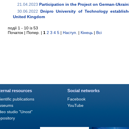
21.04.2023
Participation in the Project on German-Ukrai
30.06.2022
Dnipro University of Technology establishe
United Kingdom
події 1 - 10 із 53
Початок | Попер. |
1
2
3
4
5
|
Наступ.
|
Кінець
|
Всі
ternal resources
Social networks
ientific publications
Facebook
useums
YouTube
deo studio "Unost"
pository