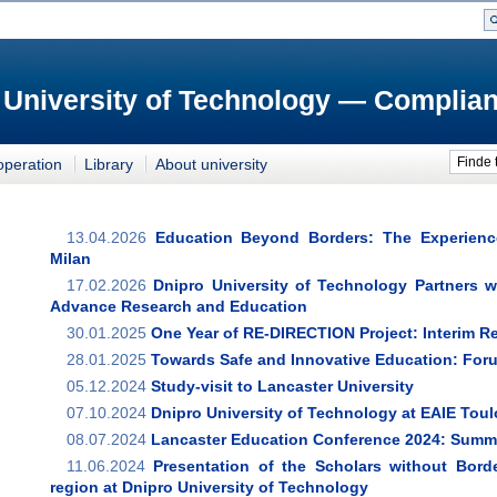
 University of Technology — Complian
Finde 
operation
Library
About university
13.04.2026
Education Beyond Borders: The Experienc
Milan
17.02.2026
Dnipro University of Technology Partners w
Advance Research and Education
30.01.2025
One Year of RE-DIRECTION Project: Interim R
28.01.2025
Towards Safe and Innovative Education: For
05.12.2024
Study-visit to Lancaster University
07.10.2024
Dnipro University of Technology at EAIE Tou
08.07.2024
Lancaster Education Conference 2024: Summar
11.06.2024
Presentation of the Scholars without Bord
region at Dnipro University of Technology