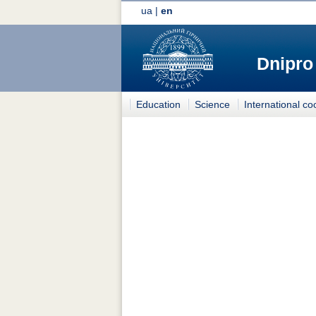
ua
|
en
Dnipro
Education
Science
International co