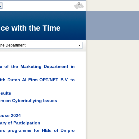
ce with the Time
the Department
e of the Marketing Department in
ith Dutch AI Firm OPT/NET B.V. to
esults
um on Cyberbullying Issues
louse 2024
y of Participation
ers programme for HEIs of Dnipro