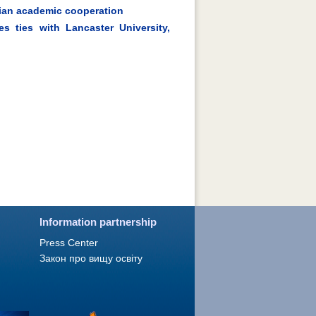
nian academic cooperation
s ties with Lancaster University,
Information partnership
Press Сenter
Закон про вищу освіту