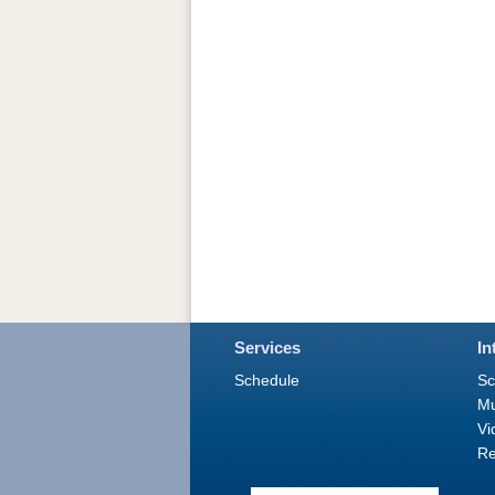
Services
In
Schedule
Sc
M
Vi
Re