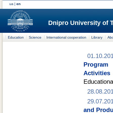
ua
|
en
Dnipro University of
Education
Science
International cooperation
Library
Abo
01.10.20
Program 
Activities
Educationa
28.08.20
29.07.20
and Produ