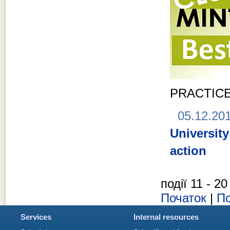
PRACTIC
05.12.20
Universit
action
події 11 - 20
Початок
|
По
Services
Internal resources