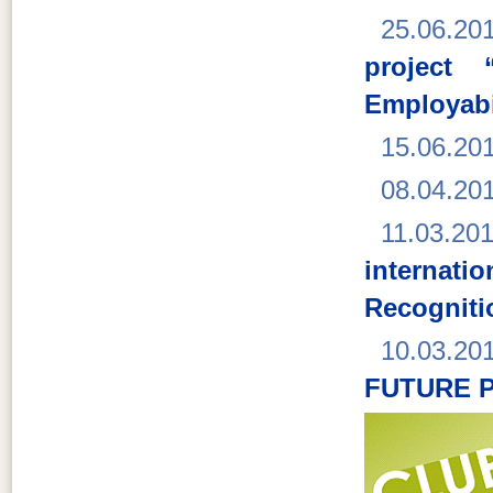
25.06.20
project 
Employabi
15.06.20
08.04.20
11.03.20
interna
Recogniti
10.03.20
FUTURE 