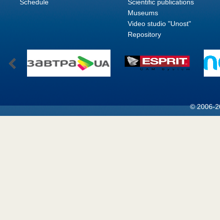
Schedule
Scientific publications
Museums
Video studio "Unost"
Repository
© 2006-