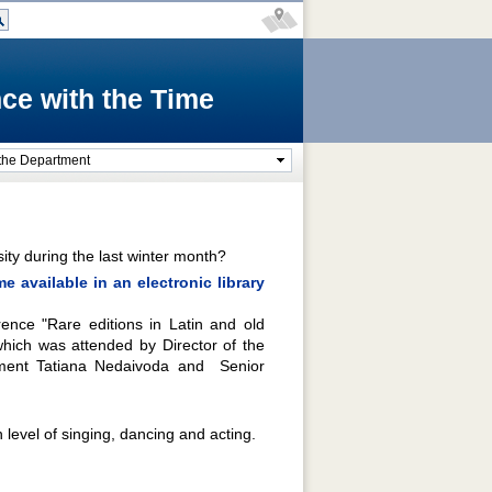
ce with the Time
the Department
ity during the last winter month?
 available in an electronic library
ence "Rare editions in Latin and old
hich was attended by Director of the
tment Tatiana Nedaivoda and Senior
evel of singing, dancing and acting.