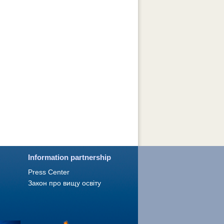
Information partnership
Press Сenter
Закон про вищу освіту