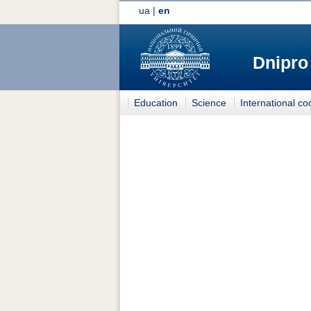
ua
|
en
Dnipro
Education
Science
International co