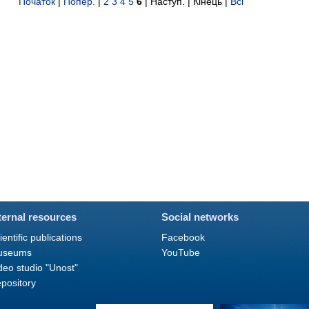
Початок
|
Попер.
|
2
3
4
5
6
| Наступ. | Кінець
|
Всі
ternal resources
Social networks
ientific publications
Facebook
useums
YouTube
deo studio "Unost"
pository