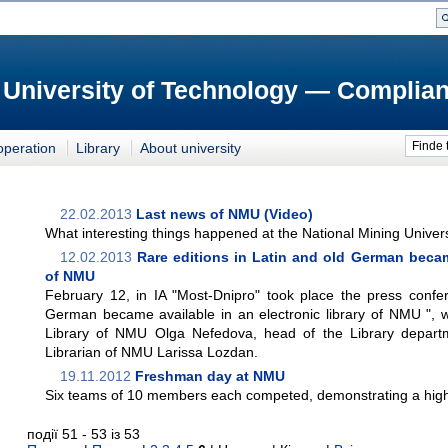
 University of Technology — Complian
Finde 
operation
Library
About university
22.02.2013
Last news of NMU (Video)
What interesting things happened at the National Mining Univers
12.02.2013
Rare editions in Latin and old German became
of NMU
February 12, in IA "Most-Dnipro" took place the press confer
German became available in an electronic library of NMU ", w
Library of NMU Olga Nefedova, head of the Library depar
Librarian of NMU Larissa Lozdan.
19.11.2012
Freshman day at NMU
Six teams of 10 members each competed, demonstrating a high l
події 51 - 53 із 53