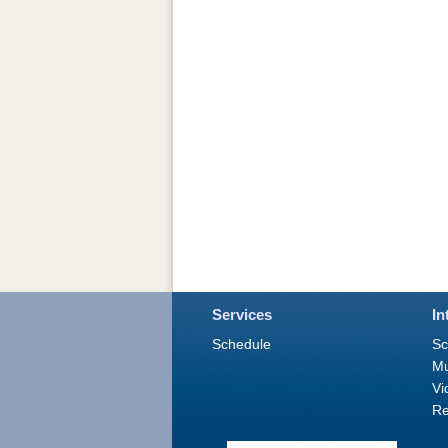
Services
In
Schedule
Sc
M
Vi
Re