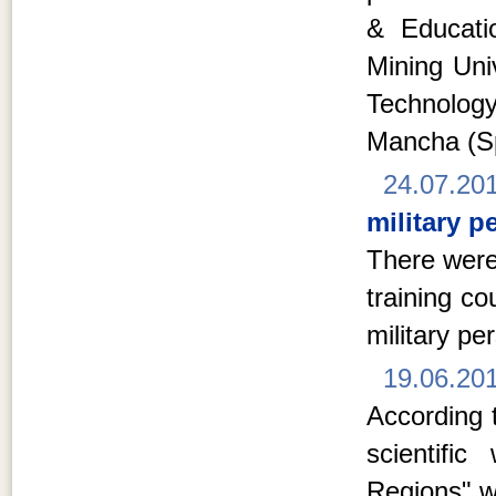
& Educati
Mining Univ
Technolog
Mancha (S
24.07.20
military p
There were
training c
military pe
19.06.20
According t
scientifi
Regions" w