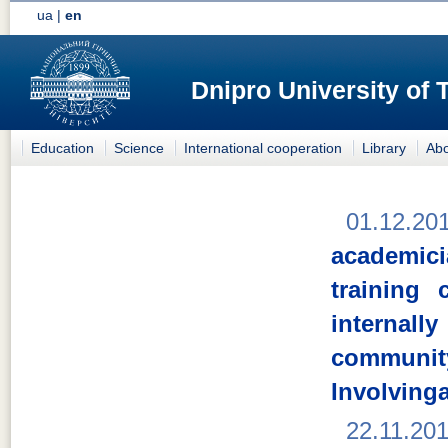
ua
|
en
Dnipro University of
Education
Science
International cooperation
Library
Abo
01.12.20
academici
training
internal
comm
Involving
22.11.20