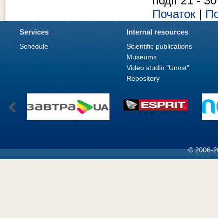
події 21 - 30
Початок
|
По
Services
Internal resources
Schedule
Scientific publications
Museums
Video studio "Unost"
Repository
© 2006-