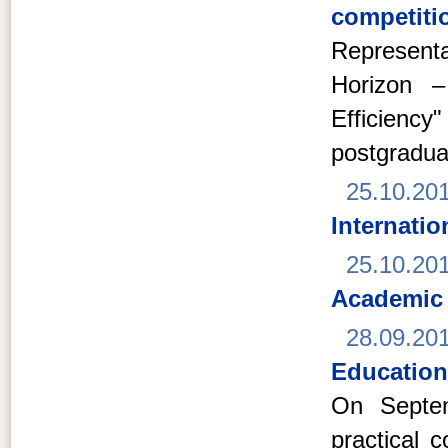
competitio
Represent
Horizon –
Efficien
postgradua
25.10.20
Internati
25.10.20
Academic
28.09.20
Education
On Septem
practical 