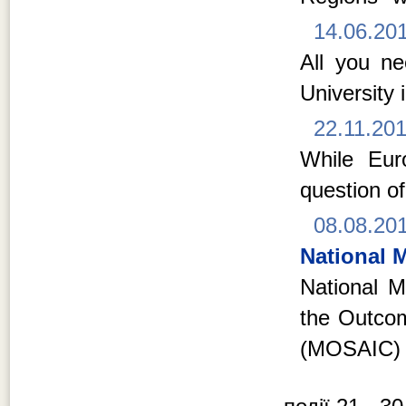
14.06.20
All you n
University 
22.11.20
While Euro
question of
08.08.20
National M
National Mi
the Outcom
(MOSAIC) 