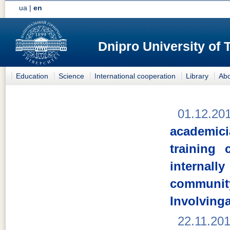
ua
|
en
Dnipro University of
Education
Science
International cooperation
Library
Abo
01.12.20
academici
training
internal
comm
Involving
22.11.20