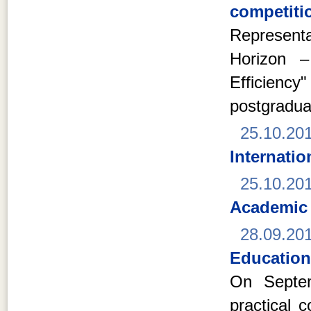
competitio
Represent
Horizon –
Efficien
postgradua
25.10.20
Internati
25.10.20
Academic
28.09.20
Education
On Septem
practical 