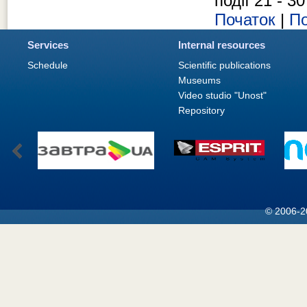
події 21 - 30
Початок
|
По
Services
Internal resources
Schedule
Scientific publications
Museums
Video studio "Unost"
Repository
© 2006-