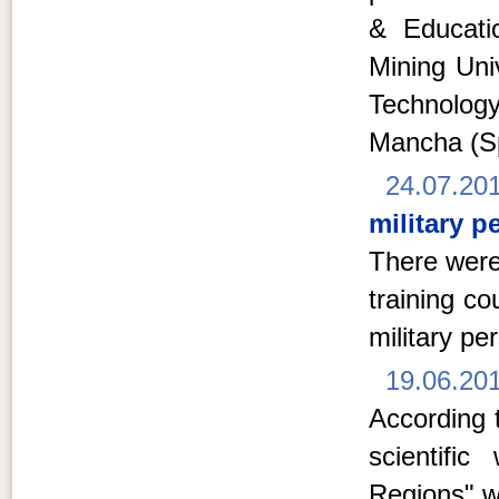
& Educati
Mining Univ
Technolog
Mancha (S
24.07.20
military p
There were
training c
military pe
19.06.20
According t
scientifi
Regions" w