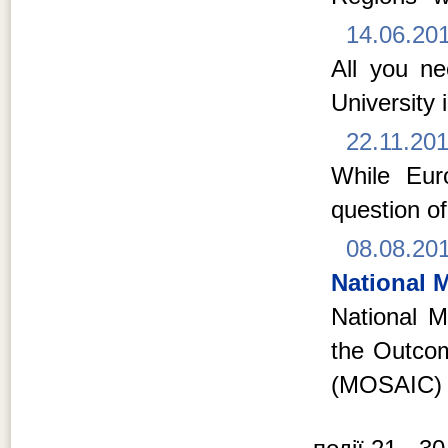
14.06.20
All you n
University 
22.11.20
While Euro
question of
08.08.20
National M
National Mi
the Outcom
(MOSAIC) 