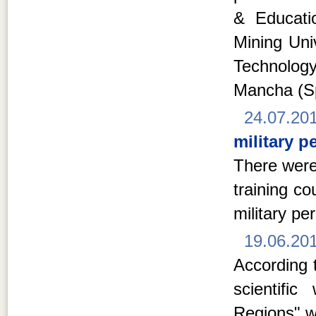
& Educati
Mining Univ
Technolog
Mancha (S
24.07.20
military p
There were
training c
military pe
19.06.20
According t
scientifi
Regions" w