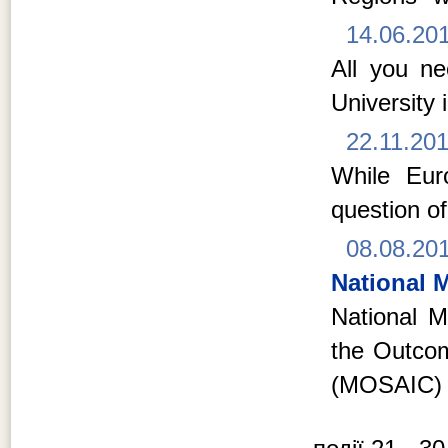
14.06.20
All you n
University 
22.11.20
While Euro
question of
08.08.20
National M
National Mi
the Outcom
(MOSAIC) 