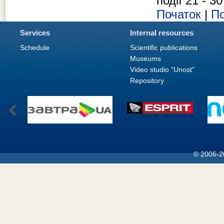
події 21 - 30
Початок
|
По
Services
Internal resources
Schedule
Scientific publications
Museums
Video studio "Unost"
Repository
© 2006-