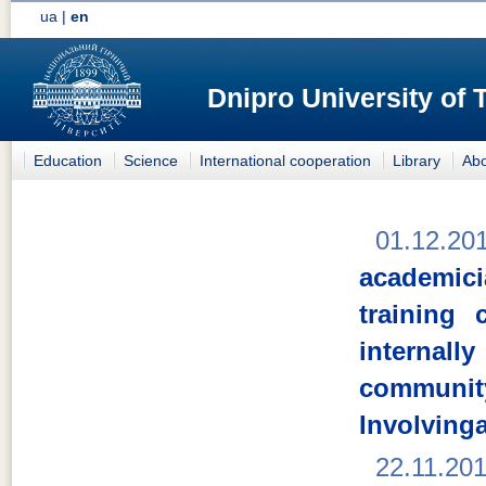
ua
|
en
Dnipro University of
Education
Science
International cooperation
Library
Abo
01.12.20
academici
training
internal
comm
Involving
22.11.20