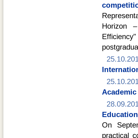
competitio
Represent
Horizon –
Efficien
postgradua
25.10.20
Internati
25.10.20
Academic
28.09.20
Education
On Septem
practical 